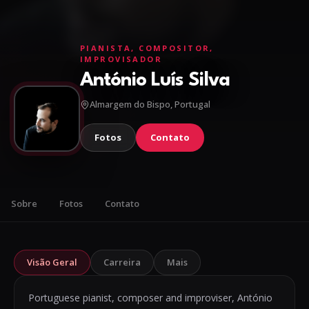
PIANISTA, COMPOSITOR,
IMPROVISADOR
António Luís Silva
Almargem do Bispo, Portugal
Fotos
Contato
Sobre
Fotos
Contato
Visão Geral
Carreira
Mais
Portuguese pianist, composer and improviser, António