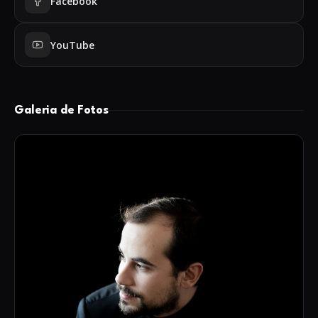
Facebook
Açores, Festival Internacional de Piano do Algarve and
GumusLuk Muzik Festivali. He also held concerts
YouTube
broadcasted by Antena 2.
In 2019 he started the piano duo “H4nds duo” with the
pianist Tiago Nunes, releasing their first album in late
2020.
Galeria de Fotos
He was taught by renowned piano teachers, including
Carla Seixas, Jill Lawson and Álvaro Teixeira
Lopes, finishing the piano course at the Escola de
Música do Conservatório Nacional with distinction and
also being awarded with the Ministry of Education's
merit award, given to the
institution's best student. He graduated in Music at the
Escola Superior de Música de Lisboa and at
the Escola Superior de Artes Aplicadas, and concluded
his Masters in Music in 2016, at the University of Aveiro,
always with the highest marks. Throughout his studies,
António Luís Silva worked with renowned pianists and
teachers such as Caio Pagano (Brazil), Diego Caetano