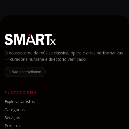
O ecossistema da música clássica, ópera e artes performativas
— curadoria humana e directório verificado.
Criado com
Winove
PLATAFORMA
Explorar artistas
Categorias
Serviços
Projetos