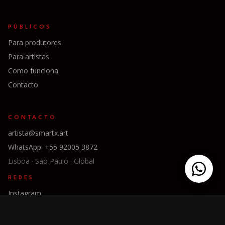
PÚBLICOS
Para produtores
Para artistas
Como funciona
Contacto
CONTACTO
artista@smartx.art
WhatsApp: +55 92005 3872
Lisboa · São Paulo · Global
REDES
Instagram