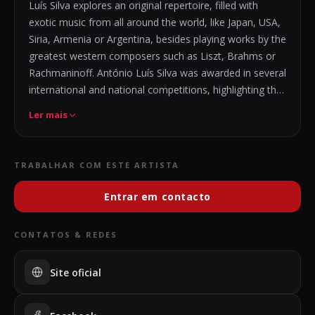
Luís Silva explores an original repertoire, filled with
exotic music from all around the world, like Japan, USA,
Siria, Armenia or Argentina, besides playing works by the
greatest western composers such as Liszt, Brahms or
Rachmaninoff. António Luís Silva was awarded in several
international and national competitions, highlighting the
first prizes in the International Competition
Ler mais
Cidade do Fundão, Concurso de Interpretação Frederico
de Freitas, Iberian Piano Competition of Alto Minho, and
second prize at the Santa Cecília International
TRABALHAR COM ESTE ARTISTA
Competition.
With orchestra, he played Rachmaninoff Piano Concerto
Entrar em contacto
No.1 and 2,
with the Filarmonia das Beiras orchestra and West
CONTATOS & REDES
Mexico Symphony Orchestra.
Solo performed in Portugal, México, Spain, Turkey and
Site oficial
France, playing on important stages, including Centro
Cultural Constituición, Bodrum Antique Theatre, Casa da
Música, and festivals such as Festival Internacional dos