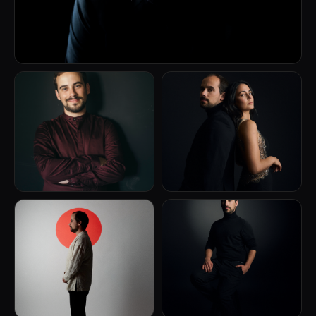
(Brazil/USA), Jeffrey Swan (USA), Michael Bulychev-
Okser (USA), Rem Urasin (Russia) and Theódore
Paraskivesko (France)